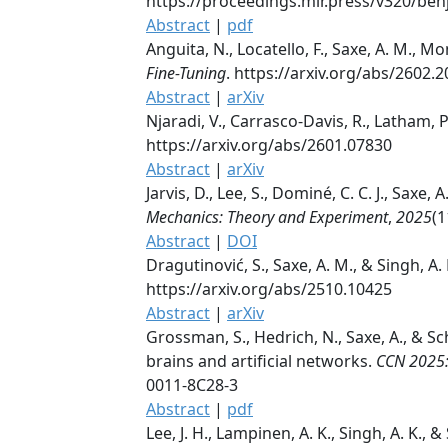
https://proceedings.mlr.press/v320/be
Abstract
|
pdf
Anguita, N., Locatello, F., Saxe, A. M., Mo
Fine-Tuning
. https://arxiv.org/abs/2602.
Abstract
|
arXiv
Njaradi, V., Carrasco-Davis, R., Latham, P.
https://arxiv.org/abs/2601.07830
Abstract
|
arXiv
Jarvis, D., Lee, S., Dominé, C. C. J., Saxe
Mechanics: Theory and Experiment
,
2025
(1
Abstract
|
DOI
Dragutinović, S., Saxe, A. M., & Singh, A. 
https://arxiv.org/abs/2510.10425
Abstract
|
arXiv
Grossman, S., Hedrich, N., Saxe, A., & 
brains and artificial networks.
CCN 2025:
0011-8C28-3
Abstract
|
pdf
Lee, J. H., Lampinen, A. K., Singh, A. K., &