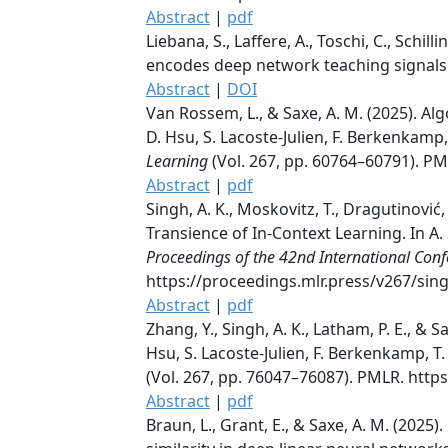
Abstract
|
pdf
Liebana, S., Laffere, A., Toschi, C., Schill
encodes deep network teaching signals f
Abstract
|
DOI
Van Rossem, L., & Saxe, A. M. (2025). Al
D. Hsu, S. Lacoste-Julien, F. Berkenkamp,
Learning
(Vol. 267, pp. 60764–60791). P
Abstract
|
pdf
Singh, A. K., Moskovitz, T., Dragutinović,
Transience of In-Context Learning. In A. 
Proceedings of the 42nd International Con
https://proceedings.mlr.press/v267/sin
Abstract
|
pdf
Zhang, Y., Singh, A. K., Latham, P. E., & 
Hsu, S. Lacoste-Julien, F. Berkenkamp, T.
(Vol. 267, pp. 76047–76087). PMLR. htt
Abstract
|
pdf
Braun, L., Grant, E., & Saxe, A. M. (2025