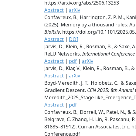
https://arxiv.org/abs/2506.13253
Abstract
|
arXiv
Confavreux, B., Harrington, Z. P. M., Kania
(2025). Memory by a thousand rules: Auto
BioRxiv
. https://doi.org/10.1101/2025.05
Abstract
|
DOI
Jarvis, D., Klein, R., Rosman, B., & Saxe
ReLU Networks.
International Conference
Abstract
|
pdf
|
arXiv
Jarvis, D., Klar, V., Klein, R., Rosman, B., 
Abstract
|
arXiv
Boyd-Meredith, J. T., Holobetz, C., & Sa
Gradient Descent.
CCN 2025: 8th Annual 
Meredith_2025_Stage-like_Emergence_T
Abstract
|
pdf
Confavreux, B., Dorrell, W., Patel, N., &
Belgrave, C. Zhang, H. Lin, R. Pascanu, 
81885–81912). Curran Associates, Inc. 
Conference.pdf