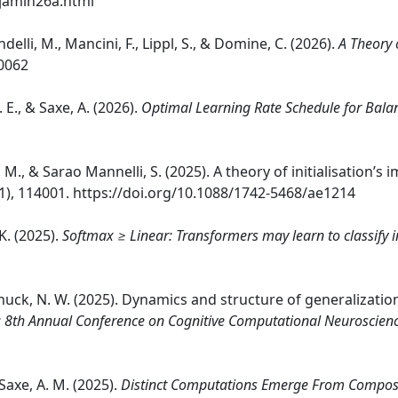
njamin26a.html
ndelli, M., Mancini, F., Lippl, S., & Domine, C. (2026).
A Theory 
20062
 E., & Saxe, A. (2026).
Optimal Learning Rate Schedule for Bala
, A. M., & Sarao Mannelli, S. (2025). A theory of initialisation’s
1), 114001. https://doi.org/10.1088/1742-5468/ae1214
K. (2025).
Softmax ≥ Linear: Transformers may learn to classify i
Schuck, N. W. (2025). Dynamics and structure of generalizat
 8th Annual Conference on Cognitive Computational Neuroscien
 Saxe, A. M. (2025).
Distinct Computations Emerge From Composit