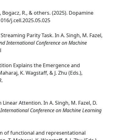
i, Y., Bogacz, R., & others. (2025). Dopamine
1016/j.cell.2025.05.025
treaming Parity Task. In A. Singh, M. Fazel,
2nd International Conference on Machine
l
oopetition Explains the Emergence and
aharaj, K. Wagstaff, & J. Zhu (Eds.),
R.
 Linear Attention. In A. Singh, M. Fazel, D.
 International Conference on Machine Learning
ion of functional and representational