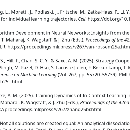
ing, L., Moretti, J., Podlaski, J., Fritsche, M., Zatka-Haas, P., L
or individual learning trajectories.
Cell
. https://doi.org/10.
gorithm Development in Neural Networks: Insights from the S
 T. Maharaj, K. Wagstaff, & J. Zhu (Eds.),
Proceedings of the 4
MLR. https://proceedings.mlr.press/v267/van-rossem25a.htm
 S., Hill, F., Chan, S. C. Y., & Saxe, A. M. (2025). Strategy C
Singh, M. Fazel, D. Hsu, S. Lacoste-Julien, F. Berkenkamp, T. M
ference on Machine Learning
(Vol. 267, pp. 55720–55739). PML
gh25c.html
Saxe, A. M. (2025). Training Dynamics of In-Context Learning in
 Maharaj, K. Wagstaff, & J. Zhu (Eds.),
Proceedings of the 42nd
ps://proceedings.mlr.press/v267/zhang25br.html
). Not all solutions are created equal: An analytical dissociat