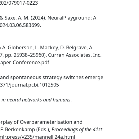
52202/079017-0223
C., & Saxe, A. M. (2024). NeuralPlayground: A
2024.03.06.583699.
In A. Globerson, L. Mackey, D. Belgrave, A.
37, pp. 25938–25960). Curran Associates, Inc.
Paper-Conference.pdf
rupt and spontaneous strategy switches emerge
.1371/journal.pcbi.1012505
on in neural networks and humans
.
 Interplay of Overparameterisation and
 & F. Berkenkamp (Eds.),
Proceedings of the 41st
.mlr.press/v235/mannelli24a.html