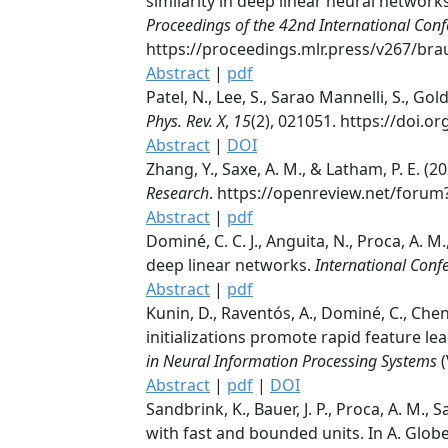
similarity in deep linear neural networks.
Proceedings of the 42nd International Con
https://proceedings.mlr.press/v267/br
Abstract
|
pdf
Patel, N., Lee, S., Sarao Mannelli, S., G
Phys. Rev. X
,
15
(2), 021051. https://doi.
Abstract
|
DOI
Zhang, Y., Saxe, A. M., & Latham, P. E. 
Research
. https://openreview.net/foru
Abstract
|
pdf
Dominé, C. C. J., Anguita, N., Proca, A. M
deep linear networks.
International Conf
Abstract
|
pdf
Kunin, D., Raventós, A., Dominé, C., Chen,
initializations promote rapid feature lea
in Neural Information Processing Systems
(
Abstract
|
pdf
|
DOI
Sandbrink, K., Bauer, J. P., Proca, A. M.
with fast and bounded units. In A. Globe