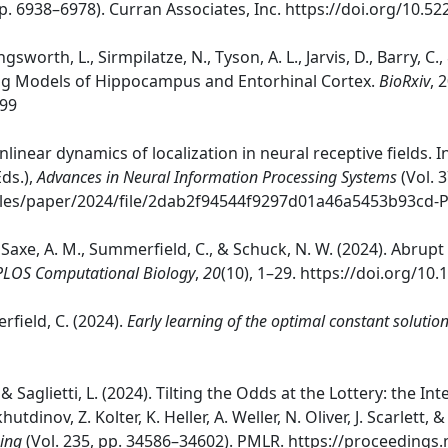
pp. 6938–6978). Curran Associates, Inc. https://doi.org/10.
ngsworth, L., Sirmpilatze, N., Tyson, A. L., Jarvis, D., Barry, 
ng Models of Hippocampus and Entorhinal Cortex.
BioRxiv
, 
699
Nonlinear dynamics of localization in neural receptive fields. 
Eds.),
Advances in Neural Information Processing Systems
(Vol. 
files/paper/2024/file/2dab2f94544f9297d01a46a5453b93cd-
S., Saxe, A. M., Summerfield, C., & Schuck, N. W. (2024). Ab
PLOS Computational Biology
,
20
(10), 1–29. https://doi.org/10
erfield, C. (2024).
Early learning of the optimal constant soluti
., & Saglietti, L. (2024). Tilting the Odds at the Lottery: the
tdinov, Z. Kolter, K. Heller, A. Weller, N. Oliver, J. Scarlett,
ing
(Vol. 235, pp. 34586–34602). PMLR. https://proceedings