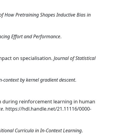
of How Pretraining Shapes Inductive Bias in
ncing Effort and Performance
.
 impact on specialisation.
Journal of Statistical
n-context by kernel gradient descent
.
ion during reinforcement learning in human
ce
. https://hdl.handle.net/21.11116/0000-
ional Curricula in In-Context Learning
.