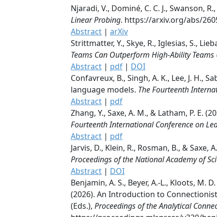
Njaradi, V., Dominé, C. C. J., Swanson, R.
Linear Probing
. https://arxiv.org/abs/26
Abstract
|
arXiv
Strittmatter, Y., Skye, R., Iglesias, S., Lie
Teams Can Outperform High-Ability Teams
Abstract
|
pdf
|
DOI
Confavreux, B., Singh, A. K., Lee, J. H.,
language models.
The Fourteenth Interna
Abstract
|
pdf
Zhang, Y., Saxe, A. M., & Latham, P. E. 
Fourteenth International Conference on Le
Abstract
|
pdf
Jarvis, D., Klein, R., Rosman, B., & Saxe
Proceedings of the National Academy of Sc
Abstract
|
DOI
Benjamin, A. S., Beyer, A.-L., Kloots, M. D.
(2026). An Introduction to Connectionist
(Eds.),
Proceedings of the Analytical Conn