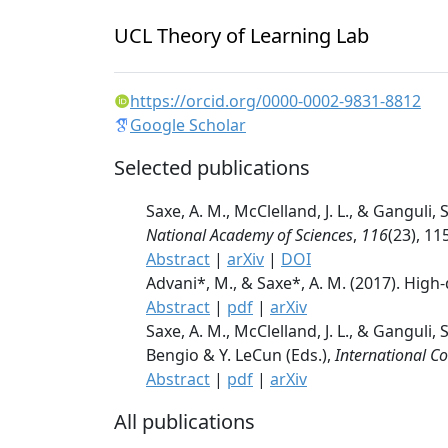
UCL Theory of Learning Lab
https://orcid.org/0000-0002-9831-8812
Google Scholar
Selected publications
Saxe, A. M., McClelland, J. L., & Gangul
National Academy of Sciences
,
116
(23), 1
Abstract
|
arXiv
|
DOI
Advani*, M., & Saxe*, A. M. (2017). Hig
Abstract
|
pdf
|
arXiv
Saxe, A. M., McClelland, J. L., & Ganguli
Bengio & Y. LeCun (Eds.),
International C
Abstract
|
pdf
|
arXiv
All publications