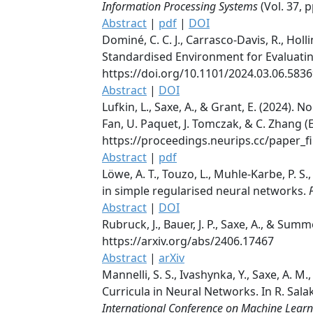
Information Processing Systems
(Vol. 37, 
Abstract
|
pdf
|
DOI
Dominé, C. C. J., Carrasco-Davis, R., Holli
Standardised Environment for Evaluati
https://doi.org/10.1101/2024.03.06.583
Abstract
|
DOI
Lufkin, L., Saxe, A., & Grant, E. (2024). 
Fan, U. Paquet, J. Tomczak, & C. Zhang (
https://proceedings.neurips.cc/paper_
Abstract
|
pdf
Löwe, A. T., Touzo, L., Muhle-Karbe, P. 
in simple regularised neural networks.
Abstract
|
DOI
Rubruck, J., Bauer, J. P., Saxe, A., & Summ
https://arxiv.org/abs/2406.17467
Abstract
|
arXiv
Mannelli, S. S., Ivashynka, Y., Saxe, A. M
Curricula in Neural Networks. In R. Salakhu
International Conference on Machine Learn