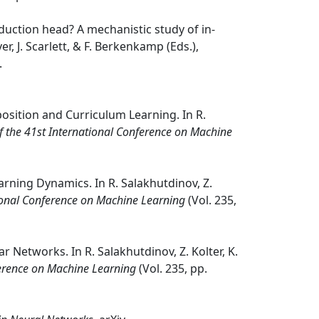
 induction head? A mechanistic study of in-
ver, J. Scarlett, & F. Berkenkamp (Eds.),
.
position and Curriculum Learning. In R.
f the 41st International Conference on Machine
arning Dynamics. In R. Salakhutdinov, Z.
tional Conference on Machine Learning
(Vol. 235,
 Networks. In R. Salakhutdinov, Z. Kolter, K.
ference on Machine Learning
(Vol. 235, pp.