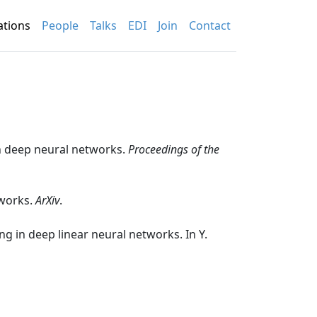
(current)
ations
People
Talks
EDI
Join
Contact
 in deep neural networks.
Proceedings of the
tworks.
ArXiv
.
ing in deep linear neural networks. In Y.