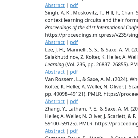
Abstract
|
pdf
Singh, A. K., Moskovitz, T., Hill, F., Cha
context learning circuits and their formati
Proceedings of the 41st International Con
https://proceedings.mlr.press/v235/sin
Abstract
|
pdf
Lee, J. H., Mannelli, S. S., & Saxe, A. 
Salakhutdinov, Z. Kolter, K. Heller, A. Well
Learning
(Vol. 235, pp. 26837–26855). PM
Abstract
|
pdf
Van Rossem, L., & Saxe, A. M. (2024). Wh
Kolter, K. Heller, A. Weller, N. Oliver, J. 
pp. 49098–49121). PMLR. https://proce
Abstract
|
pdf
Zhang, Y., Latham, P. E., & Saxe, A. M. 
Heller, A. Weller, N. Oliver, J. Scarlett, &
59100–59125). PMLR. https://proceedin
Abstract
|
pdf