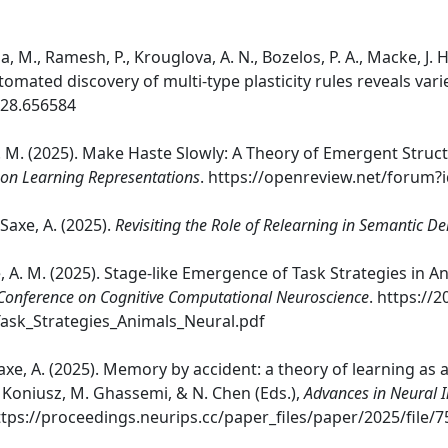
, M., Ramesh, P., Krouglova, A. N., Bozelos, P. A., Macke, J. H.,
mated discovery of multi-type plasticity rules reveals vari
.28.656584
, A. M. (2025). Make Haste Slowly: A Theory of Emergent Struc
 on Learning Representations
. https://openreview.net/forum?
& Saxe, A. (2025).
Revisiting the Role of Relearning in Semantic D
xe, A. M. (2025). Stage-like Emergence of Task Strategies in
Conference on Cognitive Computational Neuroscience
. https://
ask_Strategies_Animals_Neural.pdf
 Saxe, A. (2025). Memory by accident: a theory of learning as 
P. Koniusz, M. Ghassemi, & N. Chen (Eds.),
Advances in Neural 
https://proceedings.neurips.cc/paper_files/paper/2025/fi