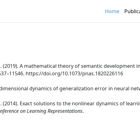
Home
Public
i, S. (2019). A mathematical theory of semantic development
1537–11546. https://doi.org/10.1073/pnas.1820226116
h-dimensional dynamics of generalization error in neural ne
, S. (2014). Exact solutions to the nonlinear dynamics of learn
onference on Learning Representations
.