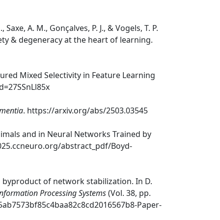
 Saxe, A. M., Gonçalves, P. J., & Vogels, T. P.
ety & degeneracy at the heart of learning.
tured Mixed Selectivity in Feature Learning
id=27SSnLl85x
ementia
. https://arxiv.org/abs/2503.03545
 Animals and in Neural Networks Trained by
2025.ccneuro.org/abstract_pdf/Boyd-
a byproduct of network stabilization. In D.
Information Processing Systems
(Vol. 38, pp.
le/75ab7573bf85c4baa82c8cd2016567b8-Paper-