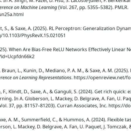
 In A. Singh, M. Fazel, D. Hsu, S. Lacoste-Julien, F. Berkenkam
ference on Machine Learning
(Vol. 267, pp. 5355–5382). PMLR.
aun25a.html
oldt, S., & Saxe, A. (2025). RL Perceptron: Generalization Dyn
org/10.1103/PhysRevX.15.021051
(2025). When Are Bias-Free ReLU Networks Effectively Linear
m?id=Ucpfdn66k2
., Braun, L., Kunin, D., Mediano, P. A. M., & Saxe, A. M. (2025)
erence on Learning Representations
. https://openreview.net
 F., Klindt, D., Saxe, A., & Ganguli, S. (2024). Get rich quic
rning. In A. Globerson, L. Mackey, D. Belgrave, A. Fan, U. Pa
Vol. 37, pp. 81157–81203). Curran Associates, Inc. https://
, Saxe, A. M., Summerfield, C., & Hummos, A. (2024). Flexible
rson, L. Mackey, D. Belgrave, A. Fan, U. Paquet, J. Tomczak, 