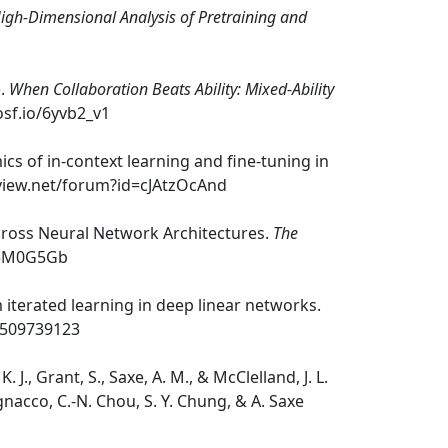
igh-Dimensional Analysis of Pretraining and
).
When Collaboration Beats Ability: Mixed-Ability
osf.io/6yvb2_v1
mics of in-context learning and fine-tuning in
eview.net/forum?id=cJAtzOcAnd
 Across Neural Network Architectures.
The
it5M0G5Gb
m iterated learning in deep linear networks.
.2509739123
. J., Grant, S., Saxe, A. M., & McClelland, J. L.
nacco, C.-N. Chou, S. Y. Chung, & A. Saxe