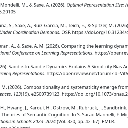
, Mondelli, M., & Saxe, A. (2026).
Optimal Representation Size: H
05.20105
bana, S., Saxe, A., Ruiz-Garcia, M., Teich, E., & Spitzer, M. (2026
 Under Coordination Demands
. OSF. https://doi.org/10.31234/
 Sabran, A., & Saxe, A. M. (2026). Comparing the learning dyna
tional Conference on Learning Representations
. https://openr
(2026). Saddle-to-Saddle Dynamics Explains A Simplicity Bias
arning Representations
. https://openreview.net/forum?id=V
, A. M. (2026). Compositionality and systematicity emerge fro
iences
,
123
(19), e2509739123. https://doi.org/10.1073/pnas
 H., Hwang, J., Karoui, H., Ostrow, M., Rubruck, J., Sandbrink, K
 Theories of Semantic Cognition. In S. Sarao Mannelli, F. Mig
ectionism Schools 2023–2024
(Vol. 320, pp. 42–67). PMLR.