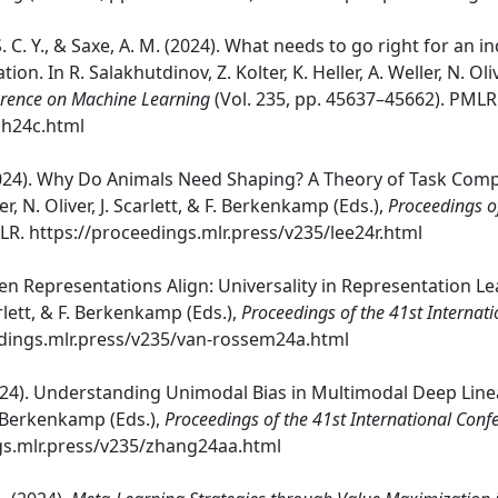
n, S. C. Y., & Saxe, A. M. (2024). What needs to go right for an
on. In R. Salakhutdinov, Z. Kolter, K. Heller, A. Weller, N. Oli
ference on Machine Learning
(Vol. 235, pp. 45637–45662). PMLR
gh24c.html
M. (2024). Why Do Animals Need Shaping? A Theory of Task Com
er, N. Oliver, J. Scarlett, & F. Berkenkamp (Eds.),
Proceedings o
LR. https://proceedings.mlr.press/v235/lee24r.html
en Representations Align: Universality in Representation Le
Scarlett, & F. Berkenkamp (Eds.),
Proceedings of the 41st Interna
edings.mlr.press/v235/van-rossem24a.html
(2024). Understanding Unimodal Bias in Multimodal Deep Linear
 F. Berkenkamp (Eds.),
Proceedings of the 41st International Con
gs.mlr.press/v235/zhang24aa.html