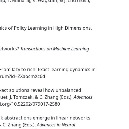
p, T. Maharaj, K. Wagstaff, & J. Zhu (Eds.),
amics of Policy Learning in High Dimensions.
 Networks?
Transactions on Machine Learning
. From lazy to rich: Exact learning dynamics in
/forum?id=ZXaocmXc6d
k: exact solutions reveal how unbalanced
quet, J. Tomczak, & C. Zhang (Eds.),
Advances
doi.org/10.52202/079017-2580
 task abstractions emerge in linear networks
& C. Zhang (Eds.),
Advances in Neural